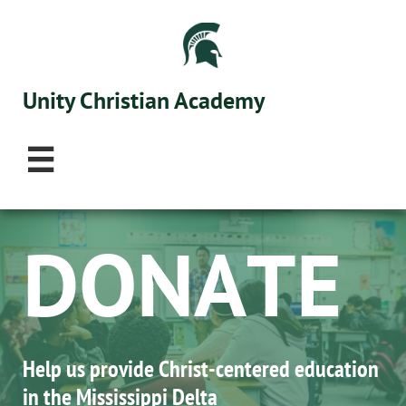
Unity Christian Academy

D​ONATE
Help us provide Christ-centered education ​
in the Mississippi Delta