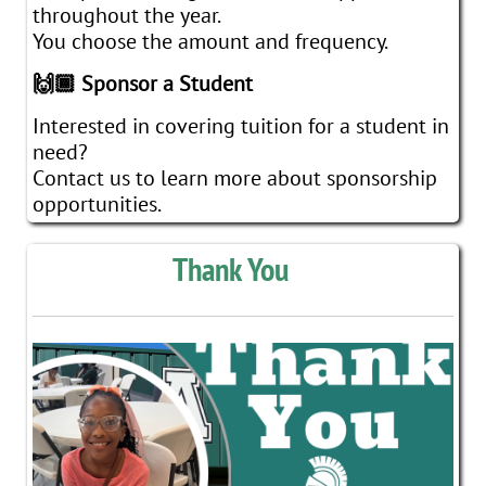
throughout the year.
You choose the amount and frequency.
🙌🏾 Sponsor a Student
Interested in covering tuition for a student in
need?
Contact us to learn more about sponsorship
opportunities.
Thank You