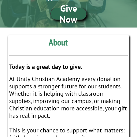
Give
Now
About
Today is a great day to give.​​​​​​​​
At Unity Christian Academy every donation
supports a stronger future for our students.
Whether it is helping with classroom
supplies, improving our campus, or making
Christian education more accessible, your gift
has real impact.
This is your chance to support what matters: