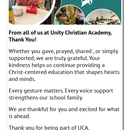
From all of us at Unity Christian Academy,
Thank You!
Whether you gave, prayed, shared , or simply
supported, we are truly grateful. Your
kindness helps us continue providing a
Christ-centered education that shapes hearts
and minds.
Every gesture matters. Every voice support
strengthens our school family.
We are thankful for you and excited for what
is ahead.
Thank you for being part of UCA.