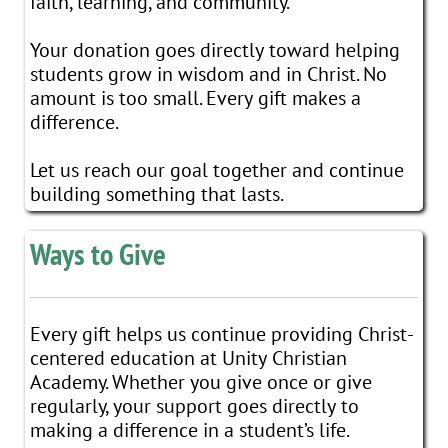
faith, learning, and community.
Your donation goes directly toward helping
students grow in wisdom and in Christ. No
amount is too small. Every gift makes a
difference.
Let us reach our goal together and continue
building something that lasts.
Ways to Give
Every gift helps us continue providing Christ-
centered education at Unity Christian
Academy. Whether you give once or give
regularly, your support goes directly to
making a difference in a student’s life.