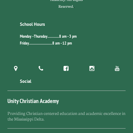
Reserved.
.
School Hours
Monday - Thursday.............8 am - 3 pm
Friday..........................8 am - 12 pm





Social
Unity Christian Academy
Providing Christian-centered education and academic excellence in
the Mississippi Delta.