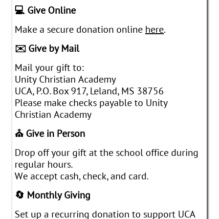
💻 Give Online
Make a secure donation online
here
.
✉️ Give by Mail
Mail your gift to:
Unity Christian Academy
UCA, P.O. Box 917, Leland, MS 38756
Please make checks payable to Unity
Christian Academy
⛪ Give in Person
Drop off your gift at the school office during
regular hours.
We accept cash, check, and card.
🔄 Monthly Giving
Set up a recurring donation to support UCA