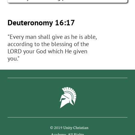
Deuteronomy 16:17​
"Every man shall give as he is able,​​​​
according to the blessing of the
LORD your God which He given
you."
© 2019 Unity Christian
Academy. All Rights